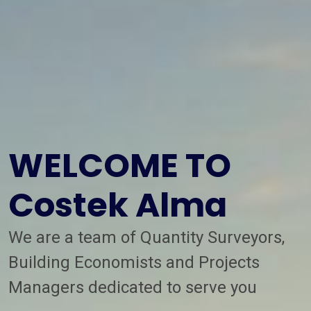
WELCOME TO
Costek Alma
We are a team of Quantity Surveyors,
Building Economists and Projects
Managers dedicated to serve you