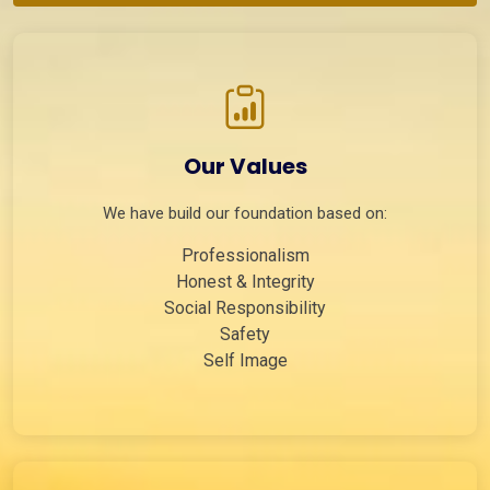
Our Values
We have build our foundation based on:
Professionalism
Honest & Integrity
Social Responsibility
Safety
Self Image