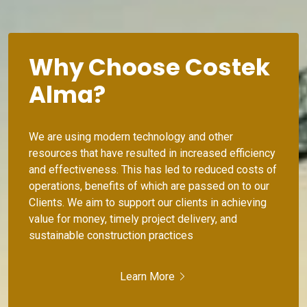
Why Choose Costek
Alma?
We are using modern technology and other
resources that have resulted in increased efficiency
and effectiveness. This has led to reduced costs of
operations, benefits of which are passed on to our
Clients. We aim to support our clients in achieving
value for money, timely project delivery, and
sustainable construction practices
Learn More