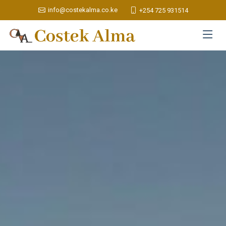
info@costekalma.co.ke
+254 725 931514