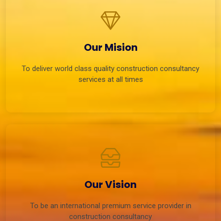
Our Mision
To deliver world class quality construction consultancy
services at all times
Our Vision
To be an international premium service provider in
construction consultancy